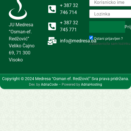
+ 387 32
746 714
+ 387 32
JU Medresa
Pri
745 771
“Osman-ef.
Redžović”
Ostani prijavljen ?
info@medresa.ba
Zaboravio/la sam lozinku
Veliko Čajno
69, 71 300
Visoko
Copyright © 2024 Medresa “Osman ef. Redžović” Sva prava pridržana.
Dev. by
AdriaCode
– Powered by
AdriaHosting