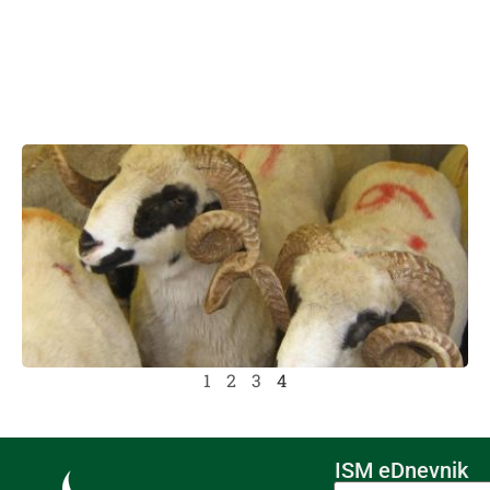
1
2
3
4
ISM eDnevnik